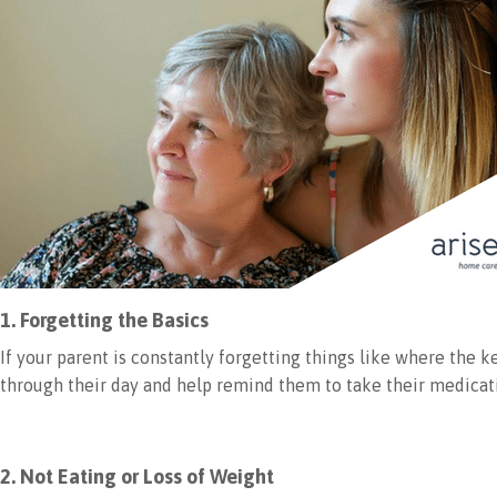
1. Forgetting the Basics
If your parent is constantly forgetting things like where the
through their day and help remind them to take their medicat
2. Not Eating or Loss of Weight