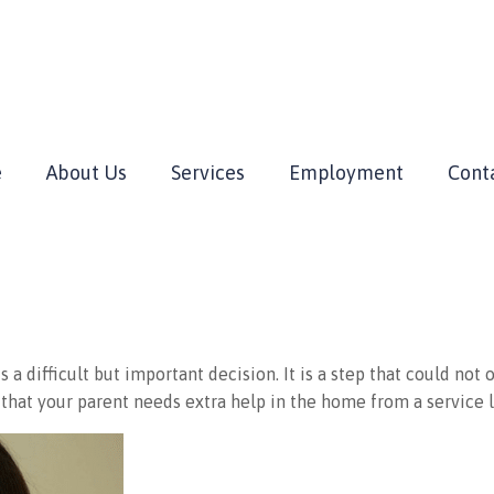
e
About Us
Services
Employment
Cont
a difficult but important decision. It is a step that could not 
that your parent needs extra help in the home from a service 