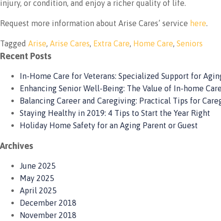
injury, or condition, and enjoy a richer quality of life.
Request more information about Arise Cares’ service
here
.
Tagged
Arise
,
Arise Cares
,
Extra Care
,
Home Care
,
Seniors
Recent Posts
In-Home Care for Veterans: Specialized Support for Aging
Enhancing Senior Well-Being: The Value of In-home Care
Balancing Career and Caregiving: Practical Tips for Care
Staying Healthy in 2019: 4 Tips to Start the Year Right
Holiday Home Safety for an Aging Parent or Guest
Archives
June 2025
May 2025
April 2025
December 2018
November 2018