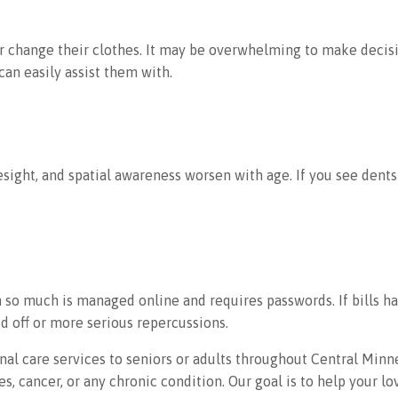
or change their clothes. It may be overwhelming to make decisi
can easily assist them with.
sight, and spatial awareness worsen with age. If you see dents 
so much is managed online and requires passwords. If bills h
d off or more serious repercussions.
l care services to seniors or adults throughout Central Minne
, cancer, or any chronic condition. Our goal is to help your l