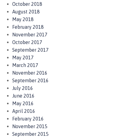
October 2018
August 2018
May 2018
February 2018
November 2017
October 2017
September 2017
May 2017
March 2017
November 2016
September 2016
July 2016
June 2016
May 2016
April 2016
February 2016
November 2015
September 2015