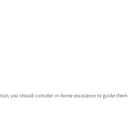
cation, you should consider in-home assistance to guide them