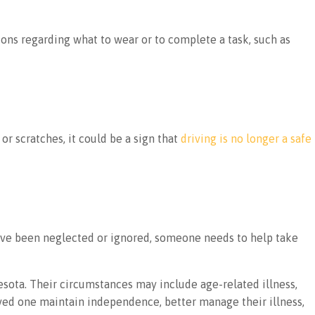
ons regarding what to wear or to complete a task, such as
or scratches, it could be a sign that
driving is no longer a safe
ave been neglected or ignored, someone needs to help take
sota. Their circumstances may include age-related illness,
oved one maintain independence, better manage their illness,