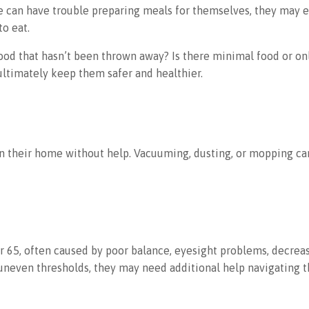
 can have trouble preparing meals for themselves, they may expe
o eat.
d food that hasn’t been thrown away? Is there minimal food or 
ultimately keep them safer and healthier.
lean their home without help. Vacuuming, dusting, or mopping c
65, often caused by poor balance, eyesight problems, decreased 
or uneven thresholds, they may need additional help navigating 