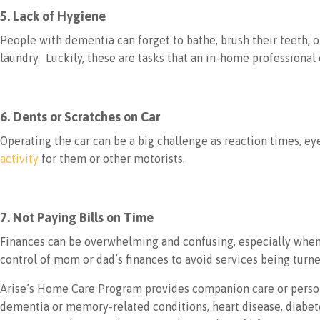
5. Lack of Hygiene
People with dementia can forget to bathe, brush their teeth, 
laundry. Luckily, these are tasks that an in-home professional 
6. Dents or Scratches on Car
Operating the car can be a big challenge as reaction times, eye
activity
for them or other motorists.
7. Not Paying Bills on Time
Finances can be overwhelming and confusing, especially when 
control of mom or dad’s finances to avoid services being turne
Arise’s Home Care Program provides companion care or persona
dementia or memory-related conditions, heart disease, diabetes