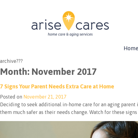
Hom
archive???
Month:
November 2017
7 Signs Your Parent Needs Extra Care at Home
Posted on
November 21, 2017
Deciding to seek additional in-home care for an aging parent is 
them much safer as their needs change. Watch for these signs 