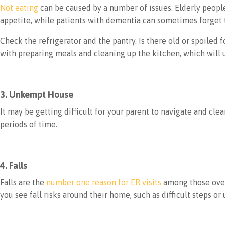
Not eating
can be caused by a number of issues. Elderly people
appetite, while patients with dementia can sometimes forget t
Check the refrigerator and the pantry. Is there old or spoile
with preparing meals and cleaning up the kitchen, which will 
3. Unkempt House
It may be getting difficult for your parent to navigate and c
periods of time.
4. Falls
Falls are the
number one reason for ER visits
among those over 
you see fall risks around their home, such as difficult steps 