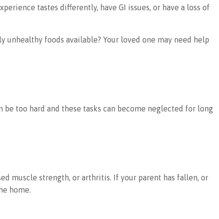
rience tastes differently, have GI issues, or have a loss of
only unhealthy foods available? Your loved one may need help
an be too hard and these tasks can become neglected for long
muscle strength, or arthritis. If your parent has fallen, or
the home.