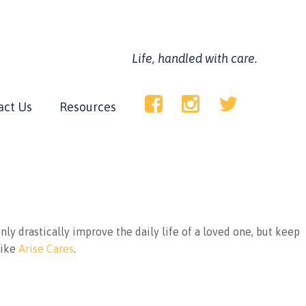
Life, handled with care.
act Us
Resources
only drastically improve the daily life of a loved one, but keep
like
Arise Cares
.