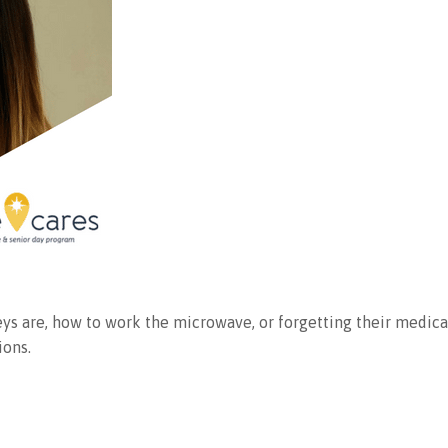
 keys are, how to work the microwave, or forgetting their medi
ions.