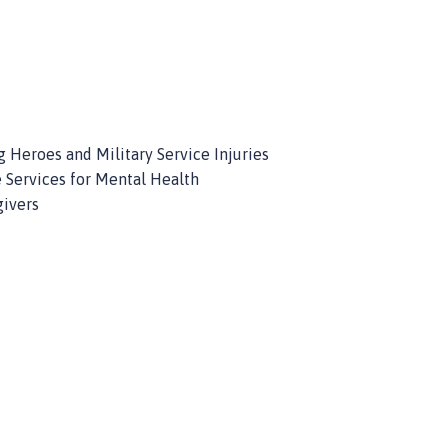
 Heroes and Military Service Injuries
 Services for Mental Health
givers