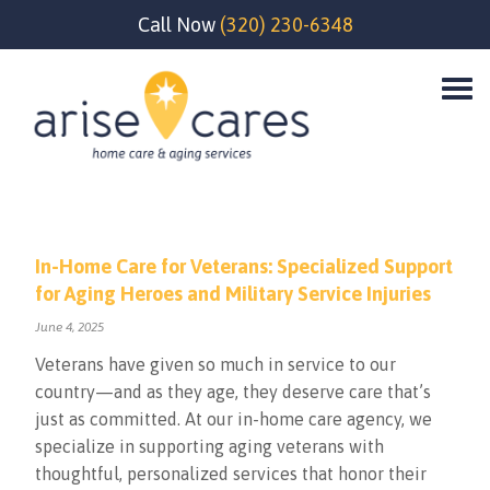
Call Now
(320) 230-6348
In-Home Care for Veterans: Specialized Support
for Aging Heroes and Military Service Injuries
June 4, 2025
Veterans have given so much in service to our
country—and as they age, they deserve care that’s
just as committed. At our in-home care agency, we
specialize in supporting aging veterans with
thoughtful, personalized services that honor their