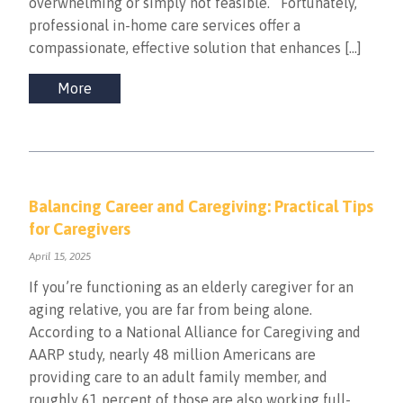
overwhelming or simply not feasible. Fortunately,
professional in-home care services offer a
compassionate, effective solution that enhances […]
More
Balancing Career and Caregiving: Practical Tips
for Caregivers
April 15, 2025
If you’re functioning as an elderly caregiver for an
aging relative, you are far from being alone.
According to a National Alliance for Caregiving and
AARP study, nearly 48 million Americans are
providing care to an adult family member, and
roughly 61 percent of those are also working full-