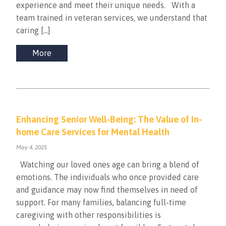
experience and meet their unique needs. With a
team trained in veteran services, we understand that
caring […]
More
Enhancing Senior Well-Being: The Value of In-
home Care Services for Mental Health
May 4, 2025
Watching our loved ones age can bring a blend of
emotions. The individuals who once provided care
and guidance may now find themselves in need of
support. For many families, balancing full-time
caregiving with other responsibilities is