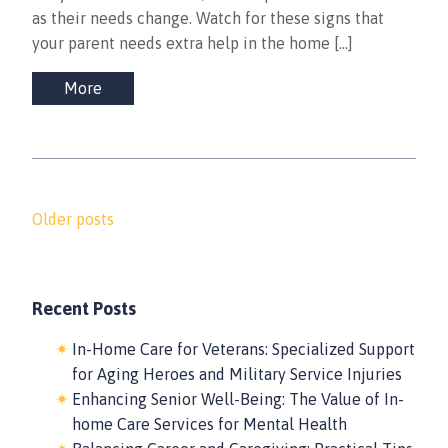
as their needs change. Watch for these signs that
your parent needs extra help in the home […]
More
Posts
Older posts
navigation
Recent Posts
In-Home Care for Veterans: Specialized Support
for Aging Heroes and Military Service Injuries
Enhancing Senior Well-Being: The Value of In-
home Care Services for Mental Health