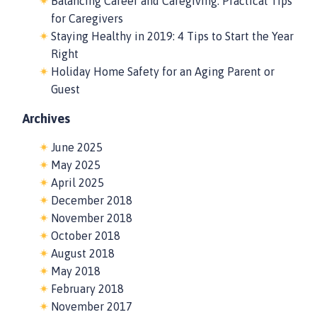
Balancing Career and Caregiving: Practical Tips
for Caregivers
Staying Healthy in 2019: 4 Tips to Start the Year
Right
Holiday Home Safety for an Aging Parent or
Guest
Archives
June 2025
May 2025
April 2025
December 2018
November 2018
October 2018
August 2018
May 2018
February 2018
November 2017