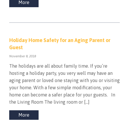
More
Holiday Home Safety for an Aging Parent or
Guest
November 8, 2018
The holidays are all about family time. If you’re
hosting a holiday party, you very well may have an
aging parent or loved one staying with you or visiting
your home. With a few simple modifications, your
home can become a safer place for your guests. In
the Living Room The living room or […]
More