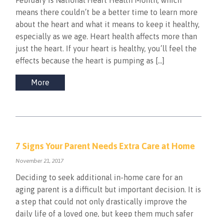
February is National Heart Health Month, which
means there couldn’t be a better time to learn more
about the heart and what it means to keep it healthy,
especially as we age. Heart health affects more than
just the heart. If your heart is healthy, you’ll feel the
effects because the heart is pumping as […]
More
7 Signs Your Parent Needs Extra Care at Home
November 21, 2017
Deciding to seek additional in-home care for an
aging parent is a difficult but important decision. It is
a step that could not only drastically improve the
daily life of a loved one, but keep them much safer