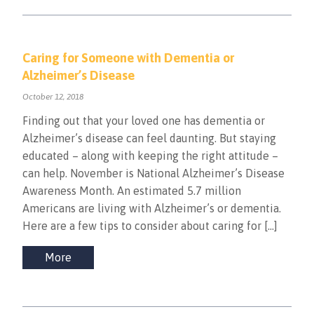
Caring for Someone with Dementia or
Alzheimer’s Disease
October 12, 2018
Finding out that your loved one has dementia or
Alzheimer’s disease can feel daunting. But staying
educated – along with keeping the right attitude –
can help. November is National Alzheimer’s Disease
Awareness Month. An estimated 5.7 million
Americans are living with Alzheimer’s or dementia.
Here are a few tips to consider about caring for […]
More