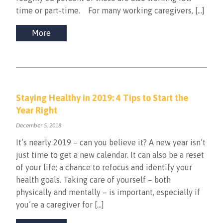
time or part-time. For many working caregivers, […]
More
Staying Healthy in 2019: 4 Tips to Start the
Year Right
December 5, 2018
It’s nearly 2019 – can you believe it? A new year isn’t
just time to get a new calendar. It can also be a reset
of your life; a chance to refocus and identify your
health goals. Taking care of yourself – both
physically and mentally – is important, especially if
you’re a caregiver for […]