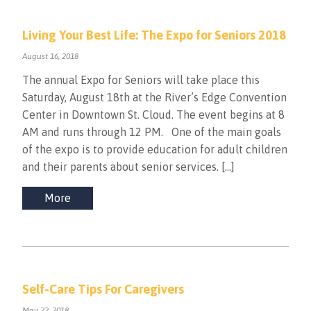
Living Your Best Life: The Expo for Seniors 2018
August 16, 2018
The annual Expo for Seniors will take place this
Saturday, August 18th at the River’s Edge Convention
Center in Downtown St. Cloud. The event begins at 8
AM and runs through 12 PM. One of the main goals
of the expo is to provide education for adult children
and their parents about senior services. […]
More
Self-Care Tips For Caregivers
May 22, 2018