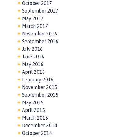
October 2017
September 2017
May 2017
March 2017
November 2016
September 2016
July 2016
June 2016
May 2016
April 2016
February 2016
November 2015
September 2015
May 2015
April 2015
March 2015
December 2014
October 2014