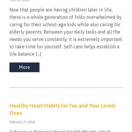
Now that people are having children later in life,
there is a whole generation of folks overwhelmed by
caring for their school-age kids while also caring for
elderly parents. Between your daily tasks and all the
needs you serve constantly, it is extremely important
to take time for yourself. Self-care helps establish a
life balance […]
More
Healthy Heart Habits for You and Your Loved
Ones
February 9, 2018