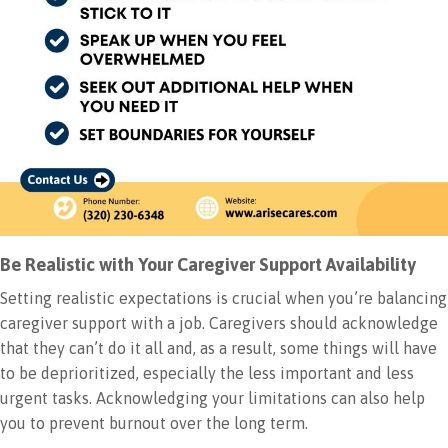
Be Realistic with Your Caregiver Support Availability
Setting realistic expectations is crucial when you’re balancing
caregiver support with a job. Caregivers should acknowledge
that they can’t do it all and, as a result, some things will have
to be deprioritized, especially the less important and less
urgent tasks. Acknowledging your limitations can also help
you to prevent burnout over the long term.