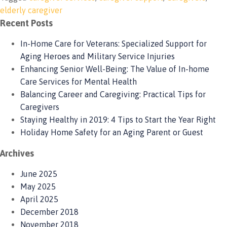
elderly caregiver
Recent Posts
In-Home Care for Veterans: Specialized Support for
Aging Heroes and Military Service Injuries
Enhancing Senior Well-Being: The Value of In-home
Care Services for Mental Health
Balancing Career and Caregiving: Practical Tips for
Caregivers
Staying Healthy in 2019: 4 Tips to Start the Year Right
Holiday Home Safety for an Aging Parent or Guest
Archives
June 2025
May 2025
April 2025
December 2018
November 2018