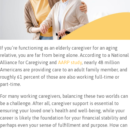
If you’re functioning as an elderly caregiver for an aging
relative, you are far from being alone. According to a National
Alliance for Caregiving and
AARP study
, nearly 48 million
Americans are providing care to an adult family member, and
roughly 61 percent of those are also working full-time or
part-time.
For many working caregivers, balancing these two worlds can
be a challenge. After all, caregiver support is essential to
ensuring your loved one’s health and well-being, while your
career is likely the foundation for your financial stability and
perhaps even your sense of fulfillment and purpose. How can