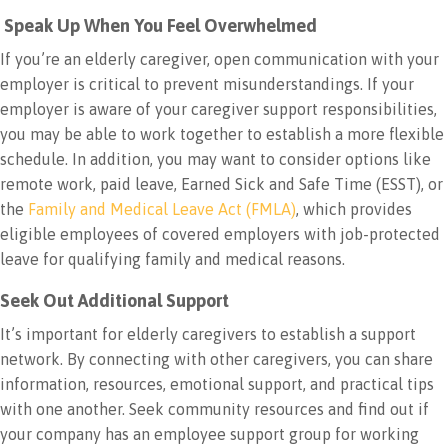
Speak Up When You Feel Overwhelmed
If you’re an elderly caregiver, open communication with your
employer is critical to prevent misunderstandings. If your
employer is aware of your caregiver support responsibilities,
you may be able to work together to establish a more flexible
schedule. In addition, you may want to consider options like
remote work, paid leave, Earned Sick and Safe Time (ESST), or
the
Family and Medical Leave Act (FMLA)
, which provides
eligible employees of covered employers with job-protected
leave for qualifying family and medical reasons.
Seek Out Additional Support
It’s important for elderly caregivers to establish a support
network. By connecting with other caregivers, you can share
information, resources, emotional support, and practical tips
with one another. Seek community resources and find out if
your company has an employee support group for working