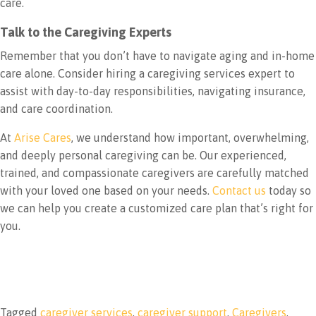
care.
Talk to the Caregiving Experts
Remember that you don’t have to navigate aging and in-home
care alone. Consider hiring a caregiving services expert to
assist with day-to-day responsibilities, navigating insurance,
and care coordination.
At
Arise Cares
, we understand how important, overwhelming,
and deeply personal caregiving can be. Our experienced,
trained, and compassionate caregivers are carefully matched
with your loved one based on your needs.
Contact us
today so
we can help you create a customized care plan that’s right for
you.
Tagged
caregiver services
,
caregiver support
,
Caregivers
,