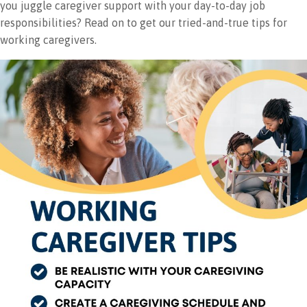
you juggle caregiver support with your day-to-day job
responsibilities? Read on to get our tried-and-true tips for
working caregivers.