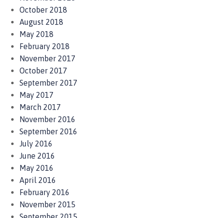
October 2018
August 2018
May 2018
February 2018
November 2017
October 2017
September 2017
May 2017
March 2017
November 2016
September 2016
July 2016
June 2016
May 2016
April 2016
February 2016
November 2015
September 2015