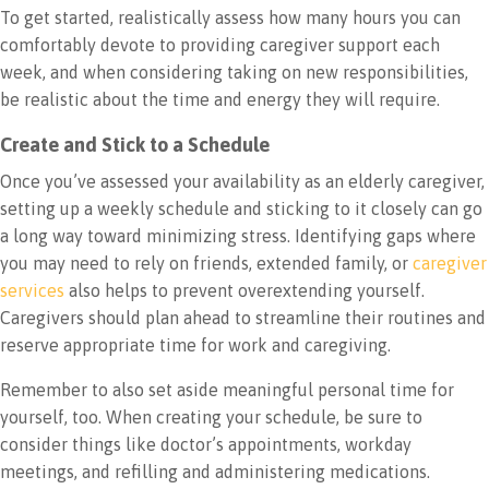
To get started, realistically assess how many hours you can
comfortably devote to providing caregiver support each
week, and when considering taking on new responsibilities,
be realistic about the time and energy they will require.
Create and Stick to a Schedule
Once you’ve assessed your availability as an elderly caregiver,
setting up a weekly schedule and sticking to it closely can go
a long way toward minimizing stress. Identifying gaps where
you may need to rely on friends, extended family, or
caregiver
services
also helps to prevent overextending yourself.
Caregivers should plan ahead to streamline their routines and
reserve appropriate time for work and caregiving.
Remember to also set aside meaningful personal time for
yourself, too. When creating your schedule, be sure to
consider things like doctor’s appointments, workday
meetings, and refilling and administering medications.