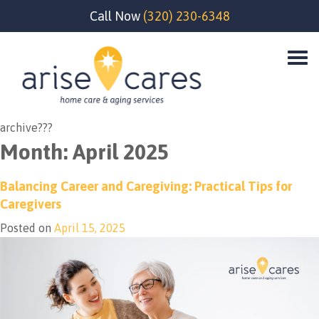
Call Now
(320) 230-6348
archive???
Month:
April 2025
Balancing Career and Caregiving: Practical Tips for
Caregivers
Posted on
April 15, 2025