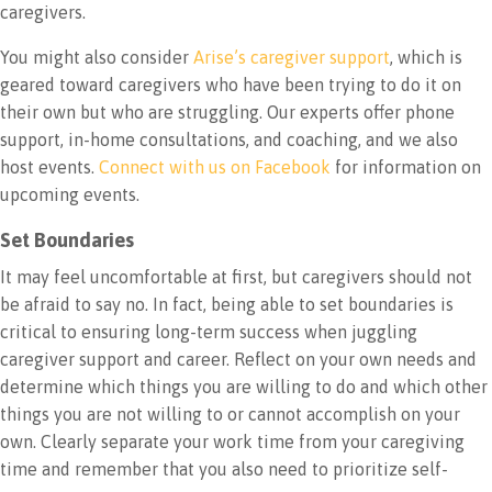
caregivers.
You might also consider
Arise’s caregiver support
, which is
geared toward caregivers who have been trying to do it on
their own but who are struggling. Our experts offer phone
support, in-home consultations, and coaching, and we also
host events.
Connect with us on Facebook
for information on
upcoming events.
Set Boundaries
It may feel uncomfortable at first, but caregivers should not
be afraid to say no. In fact, being able to set boundaries is
critical to ensuring long-term success when juggling
caregiver support and career. Reflect on your own needs and
determine which things you are willing to do and which other
things you are not willing to or cannot accomplish on your
own. Clearly separate your work time from your caregiving
time and remember that you also need to prioritize self-