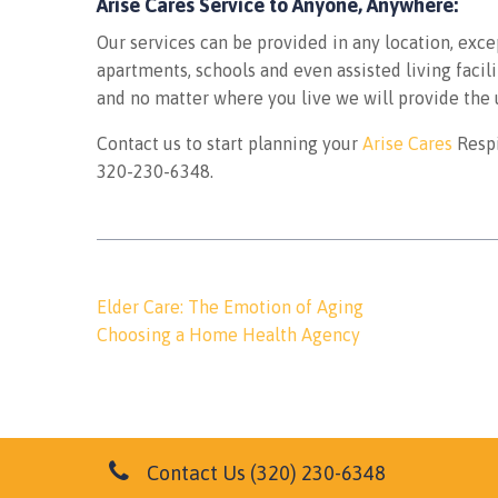
Arise Cares Service to Anyone, Anywhere:
Our services can be provided in any location, exce
apartments, schools and even assisted living facil
and no matter where you live we will provide the 
Contact us to start planning your
Arise Cares
Respi
320-230-6348.
Post
Elder Care: The Emotion of Aging
navigation
Choosing a Home Health Agency
Contact Us
(320) 230-6348