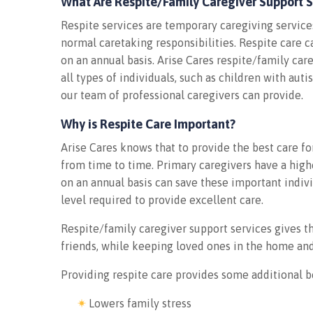
What Are Respite/Family Caregiver Support S
Respite services are temporary caregiving service
normal caretaking responsibilities. Respite care c
on an annual basis. Arise Cares respite/family car
all types of individuals, such as children with aut
our team of professional caregivers can provide.
Why is Respite Care Important?
Arise Cares knows that to provide the best care f
from time to time. Primary caregivers have a highe
on an annual basis can save these important indiv
level required to provide excellent care.
Respite/family caregiver support services gives t
friends, while keeping loved ones in the home an
Providing respite care provides some additional b
Lowers family stress