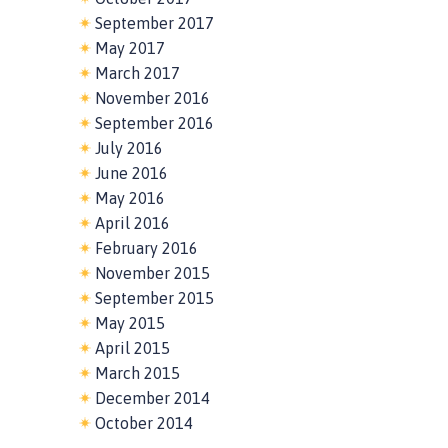
September 2017
May 2017
March 2017
November 2016
September 2016
July 2016
June 2016
May 2016
April 2016
February 2016
November 2015
September 2015
May 2015
April 2015
March 2015
December 2014
October 2014