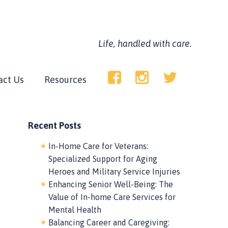
Life, handled with care.
act Us
Resources
Recent Posts
In-Home Care for Veterans:
Specialized Support for Aging
Heroes and Military Service Injuries
Enhancing Senior Well-Being: The
Value of In-home Care Services for
Mental Health
Balancing Career and Caregiving: