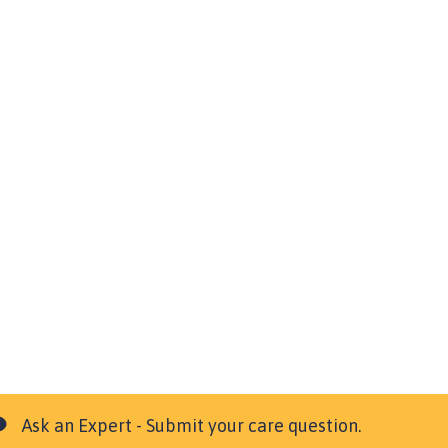
Ask an Expert - Submit your care question.