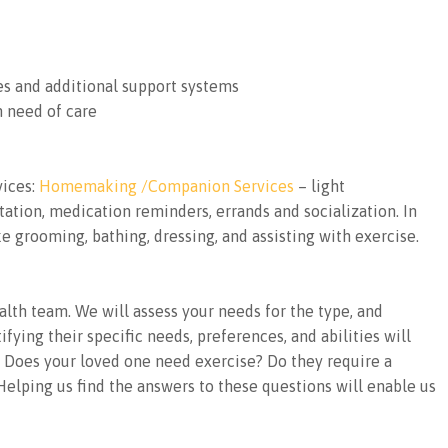
es and additional support systems
n need of care
vices:
Homemaking /Companion Services
– light
ation, medication reminders, errands and socialization. In
e grooming, bathing, dressing, and assisting with exercise.
alth team. We will assess your needs for the type, and
fying their specific needs, preferences, and abilities will
u. Does your loved one need exercise? Do they require a
elping us find the answers to these questions will enable us