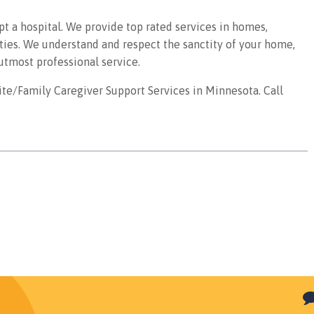
pt a hospital. We provide top rated services in homes,
ities. We understand and respect the sanctity of your home,
utmost professional service.
te/Family Caregiver Support Services in Minnesota. Call