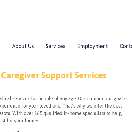
e
About Us
Services
Employment
Cont
 Caregiver Support Services
ical services for people of any age. Our number one goal is
perience for your loved one. That’s why we offer the best
sota. With over 165 qualified in-home specialists to help,
ist for your family.