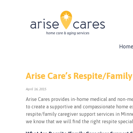
Hom
Arise Care’s Respite/Family
April 16, 2015
Arise Cares provides in-home medical and non-med
to create a supportive and compassionate home ex
respite/family caregiver support services in Minne
we know that we will find the right respite special