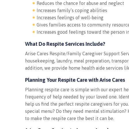
Reduces the chance for abuse and neglect
Increases family’s coping abilities
Increases feelings of well-being
Gives families access to community resourc
Increases good feelings toward the person i
What Do Respite Services Include?
Arise Cares Respite/Family Caregiver Support Ser
housekeeping, laundry, meal preparation, transport
addition, we provide home health aide services lik
Planning Your Respite Care with Arise Cares
Planning respite care is simple with our expert he
frequency of help needed by your loved one. Identi
help us find the perfect respite caregivers for yo
special menu? Do they need mental stimulation? H
to make the respite care the best it can be.