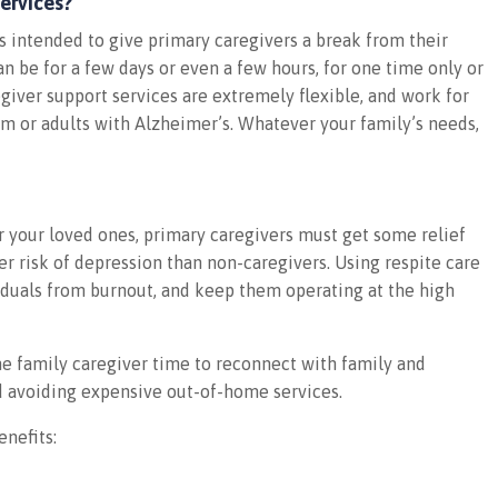
ervices?
s intended to give primary caregivers a break from their
an be for a few days or even a few hours, for one time only or
egiver support services are extremely flexible, and work for
ism or adults with Alzheimer’s. Whatever your family’s needs,
or your loved ones, primary caregivers must get some relief
r risk of depression than non-caregivers. Using respite care
iduals from burnout, and keep them operating at the high
he family caregiver time to reconnect with family and
d avoiding expensive out-of-home services.
enefits: