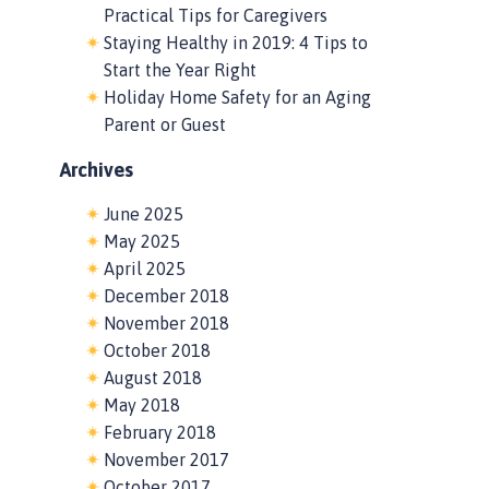
Practical Tips for Caregivers
Staying Healthy in 2019: 4 Tips to
Start the Year Right
Holiday Home Safety for an Aging
Parent or Guest
Archives
June 2025
May 2025
April 2025
December 2018
November 2018
October 2018
August 2018
May 2018
February 2018
November 2017
October 2017