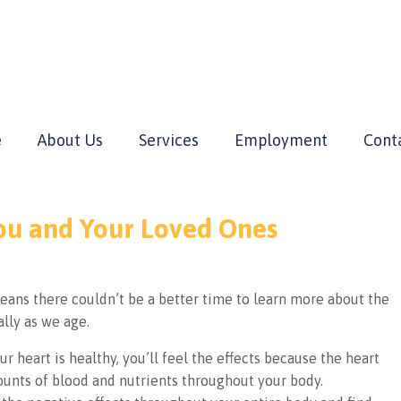
e
About Us
Services
Employment
Cont
You and Your Loved Ones
eans there couldn’t be a better time to learn more about the
ally as we age.
ur heart is healthy, you’ll feel the effects because the heart
ounts of blood and nutrients throughout your body.