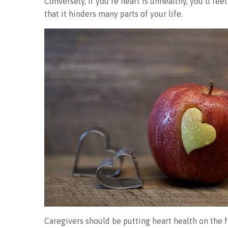
Conversely, if you’re heart is unhealthy, you’ll fe
that it hinders many parts of your life.
Caregivers should be putting heart health on the 