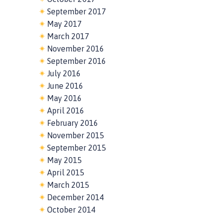
September 2017
May 2017
March 2017
November 2016
September 2016
July 2016
June 2016
May 2016
April 2016
February 2016
November 2015
September 2015
May 2015
April 2015
March 2015
December 2014
October 2014