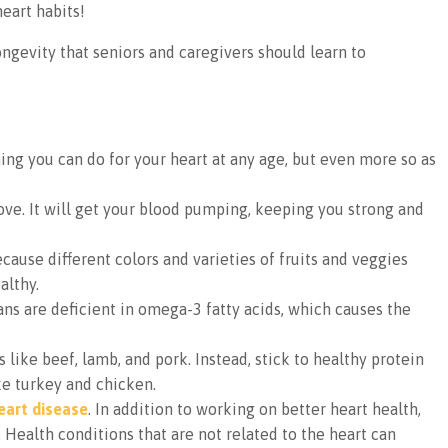
heart habits!
ngevity that seniors and caregivers should learn to
ng you can do for your heart at any age, but even more so as
ve. It will get your blood pumping, keeping you strong and
cause different colors and varieties of fruits and veggies
althy.
ns are deficient in omega-3 fatty acids, which causes the
like beef, lamb, and pork. Instead, stick to healthy protein
ike turkey and chicken.
eart disease
. In addition to working on better heart health,
. Health conditions that are not related to the heart can