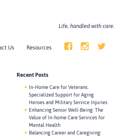
Life, handled with care.
act Us
Resources
Recent Posts
In-Home Care for Veterans:
Specialized Support for Aging
Heroes and Military Service Injuries
Enhancing Senior Well-Being: The
Value of In-home Care Services for
Mental Health
Balancing Career and Caregiving: