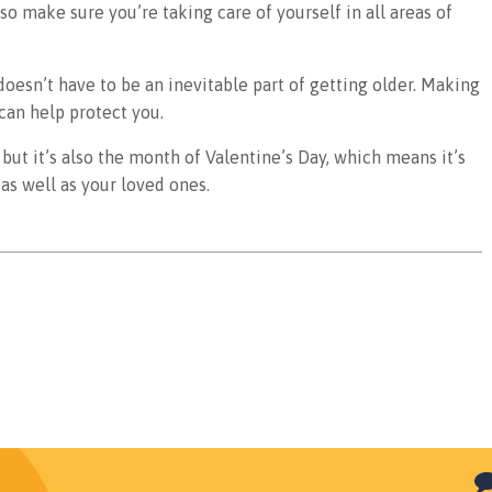
 so make sure you’re taking care of yourself in all areas of
doesn’t have to be an inevitable part of getting older. Making
 can help protect you.
but it’s also the month of Valentine’s Day, which means it’s
as well as your loved ones.