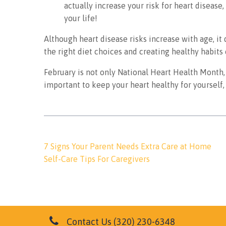
actually increase your risk for heart disease,
your life!
Although heart disease risks increase with age, it 
the right diet choices and creating healthy habits
February is not only National Heart Health Month, 
important to keep your heart healthy for yourself, 
Post
7 Signs Your Parent Needs Extra Care at Home
navigation
Self-Care Tips For Caregivers
Contact Us
(320) 230-6348