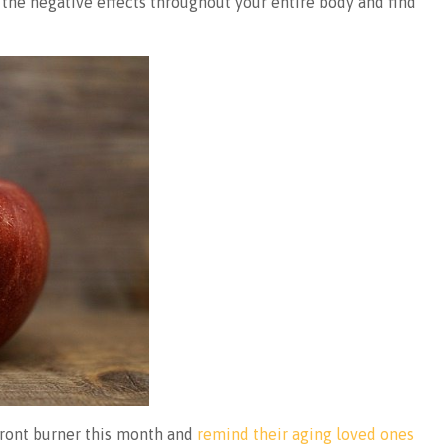
el the negative effects throughout your entire body and find
front burner this month and
remind their aging loved ones