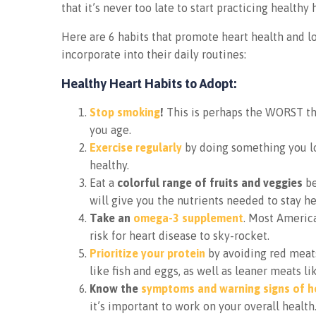
that it’s never too late to start practicing healthy 
Here are 6 habits that promote heart health and lo
incorporate into their daily routines:
Healthy Heart Habits to Adopt:
Stop smoking
!
This is perhaps the WORST thi
you age.
Exercise regularly
by doing something you lo
healthy.
Eat a
colorful range of fruits and veggies
be
will give you the nutrients needed to stay he
Take an
omega-3 supplement
. Most America
risk for heart disease to sky-rocket.
Prioritize your protein
by avoiding red meats 
like fish and eggs, as well as leaner meats l
Know the
symptoms and warning signs of h
it’s important to work on your overall health