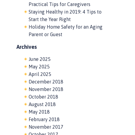
Practical Tips for Caregivers
Staying Healthy in 2019: 4 Tips to
Start the Year Right
Holiday Home Safety for an Aging
Parent or Guest
Archives
June 2025
May 2025
April 2025
December 2018
November 2018
October 2018
August 2018
May 2018
February 2018
November 2017
October 2017