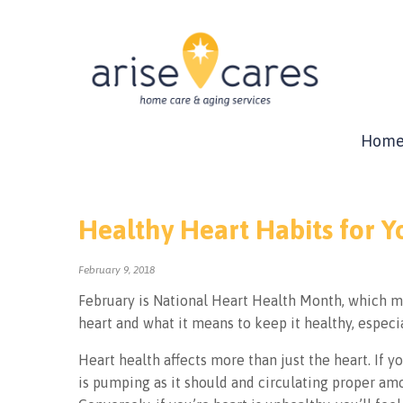
Hom
Healthy Heart Habits for 
February 9, 2018
February is National Heart Health Month, which m
heart and what it means to keep it healthy, especi
Heart health affects more than just the heart. If yo
is pumping as it should and circulating proper am