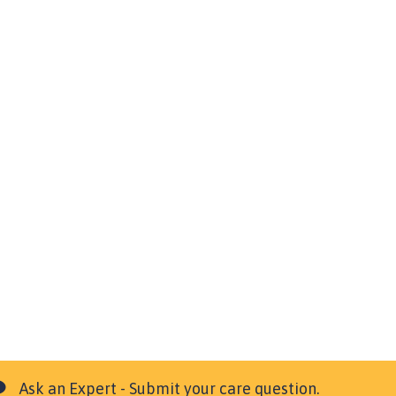
Ask an Expert - Submit your care question.