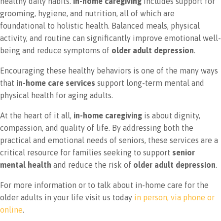
healthy daily habits.
In-home caregiving
includes support for
grooming, hygiene, and nutrition, all of which are
foundational to holistic health. Balanced meals, physical
activity, and routine can significantly improve emotional well-
being and reduce symptoms of
older adult depression
.
Encouraging these healthy behaviors is one of the many ways
that
in-home care services
support long-term mental and
physical health for aging adults.
At the heart of it all,
in-home caregiving
is about dignity,
compassion, and quality of life. By addressing both the
practical and emotional needs of seniors, these services are a
critical resource for families seeking to support
senior
mental health
and reduce the risk of
older adult depression
.
For more information or to talk about in-home care for the
older adults in your life visit us today
in person, via phone or
online
.