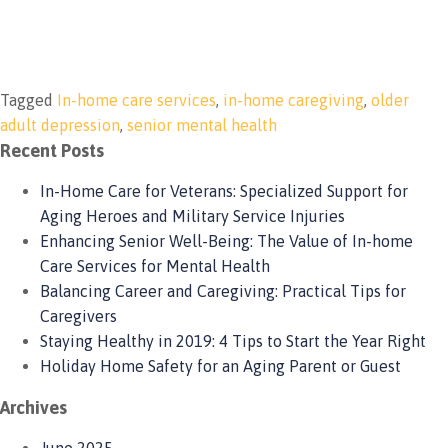
Tagged
In-home care services
,
in-home caregiving
,
older
adult depression
,
senior mental health
Recent Posts
In-Home Care for Veterans: Specialized Support for
Aging Heroes and Military Service Injuries
Enhancing Senior Well-Being: The Value of In-home
Care Services for Mental Health
Balancing Career and Caregiving: Practical Tips for
Caregivers
Staying Healthy in 2019: 4 Tips to Start the Year Right
Holiday Home Safety for an Aging Parent or Guest
Archives