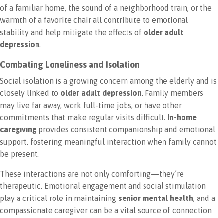
of a familiar home, the sound of a neighborhood train, or the
warmth of a favorite chair all contribute to emotional
stability and help mitigate the effects of
older adult
depression
.
Combating Loneliness and Isolation
Social isolation is a growing concern among the elderly and is
closely linked to
older adult depression
. Family members
may live far away, work full-time jobs, or have other
commitments that make regular visits difficult.
In-home
caregiving
provides consistent companionship and emotional
support, fostering meaningful interaction when family cannot
be present.
These interactions are not only comforting—they’re
therapeutic. Emotional engagement and social stimulation
play a critical role in maintaining
senior mental health
, and a
compassionate caregiver can be a vital source of connection