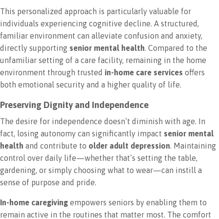
This personalized approach is particularly valuable for
individuals experiencing cognitive decline. A structured,
familiar environment can alleviate confusion and anxiety,
directly supporting
senior mental health
. Compared to the
unfamiliar setting of a care facility, remaining in the home
environment through trusted
in-home care services
offers
both emotional security and a higher quality of life.
Preserving Dignity and Independence
The desire for independence doesn’t diminish with age. In
fact, losing autonomy can significantly impact
senior mental
health
and contribute to
older adult depression
. Maintaining
control over daily life—whether that’s setting the table,
gardening, or simply choosing what to wear—can instill a
sense of purpose and pride.
In-home caregiving
empowers seniors by enabling them to
remain active in the routines that matter most. The comfort