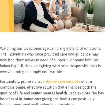
Watching our loved ones age can bring a blend of emotions.
The individuals who once provided care and guidance may
now find themselves in need of support. For many families,
balancing full-time caregiving with other responsibilities is
overwhelming or simply not feasible.
Fortunately, professional
in-home care services
offer a
compassionate, effective solution that enhances both the
quality of life and
senior mental health
. Let’s explore the key
benefits of
in-home caregiving
and how it can positively
impact emotional well-being in older adults.