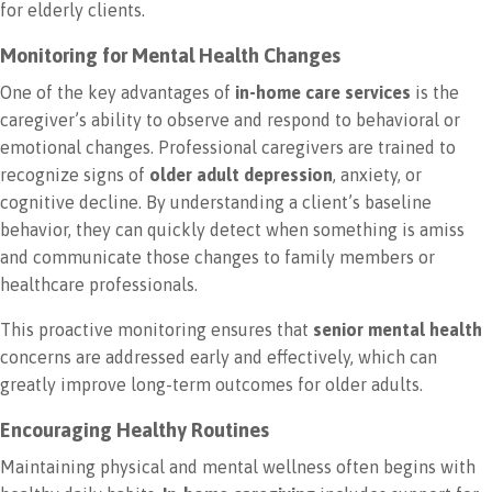
for elderly clients.
Monitoring for Mental Health Changes
One of the key advantages of
in-home care services
is the
caregiver’s ability to observe and respond to behavioral or
emotional changes. Professional caregivers are trained to
recognize signs of
older adult depression
, anxiety, or
cognitive decline. By understanding a client’s baseline
behavior, they can quickly detect when something is amiss
and communicate those changes to family members or
healthcare professionals.
This proactive monitoring ensures that
senior mental health
concerns are addressed early and effectively, which can
greatly improve long-term outcomes for older adults.
Encouraging Healthy Routines
Maintaining physical and mental wellness often begins with