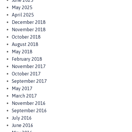
June 2025
May 2025
April 2025
December 2018
November 2018
October 2018
August 2018
May 2018
February 2018
November 2017
October 2017
September 2017
May 2017
March 2017
November 2016
September 2016
July 2016
June 2016