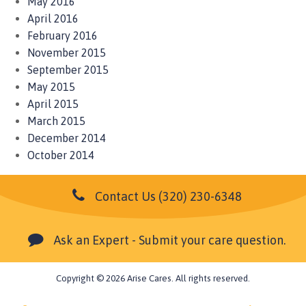
May 2016
April 2016
February 2016
November 2015
September 2015
May 2015
April 2015
March 2015
December 2014
October 2014
Contact Us
(320) 230-6348
Ask an Expert - Submit your care question.
Copyright © 2026 Arise Cares. All rights reserved.