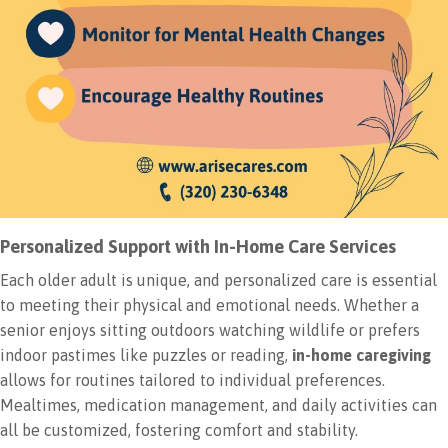
Personalized Support with In-Home Care Services
Each older adult is unique, and personalized care is essential
to meeting their physical and emotional needs. Whether a
senior enjoys sitting outdoors watching wildlife or prefers
indoor pastimes like puzzles or reading,
in-home caregiving
allows for routines tailored to individual preferences.
Mealtimes, medication management, and daily activities can
all be customized, fostering comfort and stability.