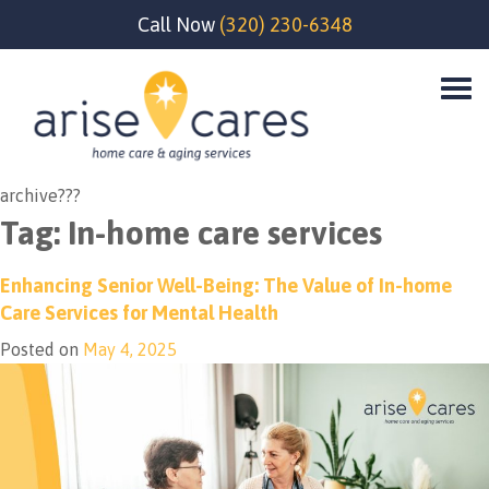
Call Now
(320) 230-6348
archive???
Tag:
In-home care services
Enhancing Senior Well-Being: The Value of In-home
Care Services for Mental Health
Posted on
May 4, 2025